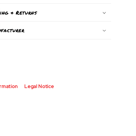
ping & Returns
facturer
ormation
Legal Notice