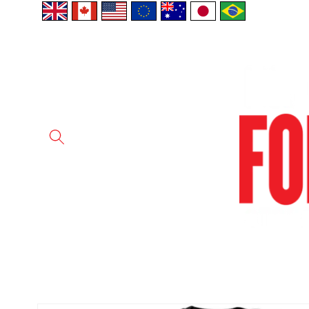
Skip to
content
Skip to