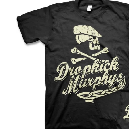
product
information