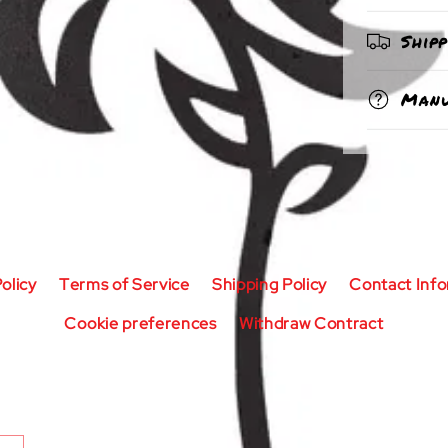
Ship
Manu
olicy
Terms of Service
Shipping Policy
Contact Inf
Cookie preferences
Withdraw Contract