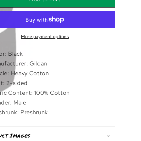
Skull
Ship
|
T-
Shirt
More payment options
or: Black
ufacturer: Gildan
icle: Heavy Cotton
nt: 2-sided
ric Content: 100% Cotton
der: Male
shrunk: Preshrunk
uct Images