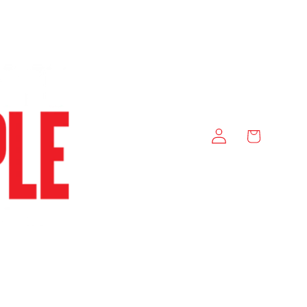
Log
Cart
in