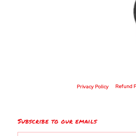
Privacy Policy
Refund P
Subscribe to our emails