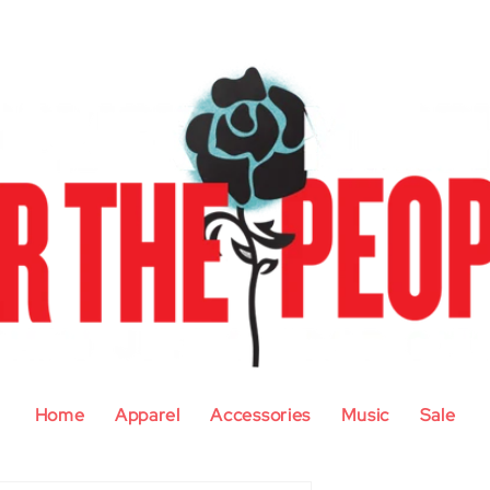
Home
Apparel
Accessories
Music
Sale