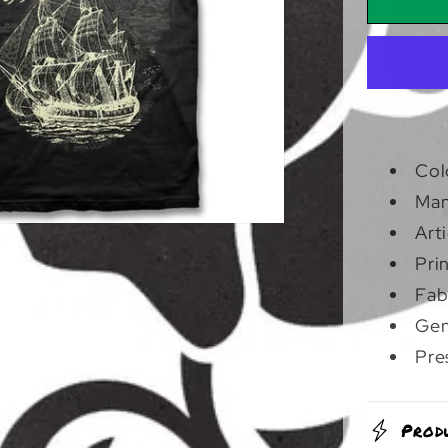
Skull
Ship
|
T-
Shirt
Col
Man
Art
Pri
Fab
Gen
Pre
Prod