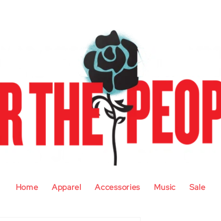
Home
Apparel
Accessories
Music
Sale