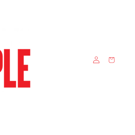
Log
Cart
in