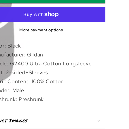
And
d
Sealed
|
leeve
Longsleeve
More payment options
or: Black
ufacturer: Gildan
icle: G2400 Ultra Cotton Longsleeve
nt: 2-sided+Sleeves
ric Content: 100% Cotton
der: Male
shrunk: Preshrunk
uct Images