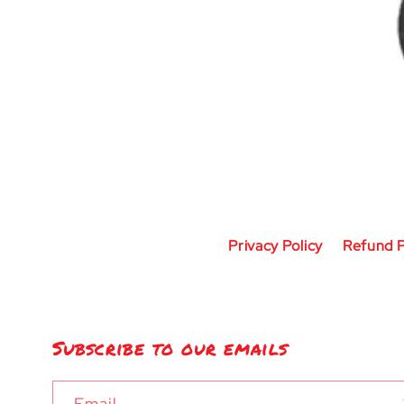
Privacy Policy
Refund P
Subscribe to our emails
Email