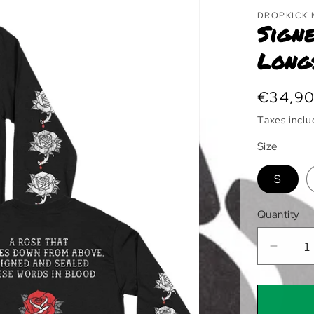
DROPKICK
Signe
Long
Regula
€34,9
price
Taxes incl
Size
S
Quantity
Decre
quanti
for
Signe