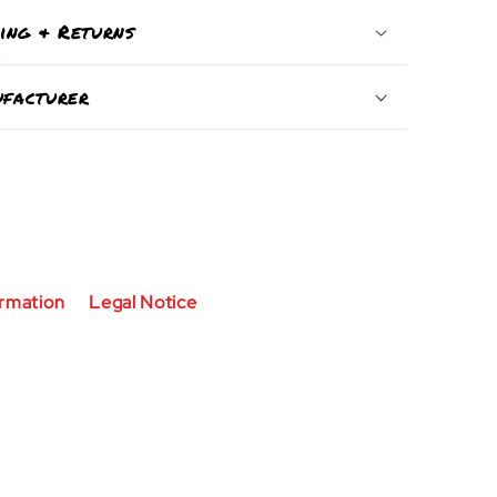
ping & Returns
facturer
ormation
Legal Notice