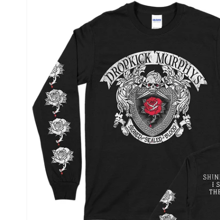
product
information