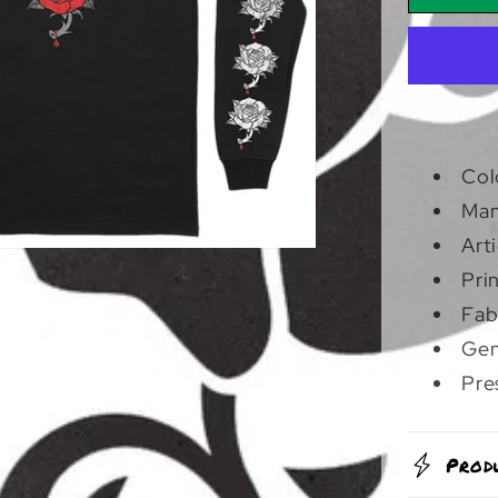
And
Seale
|
Longs
Col
Man
Art
Pri
Fab
Gen
Pre
Prod