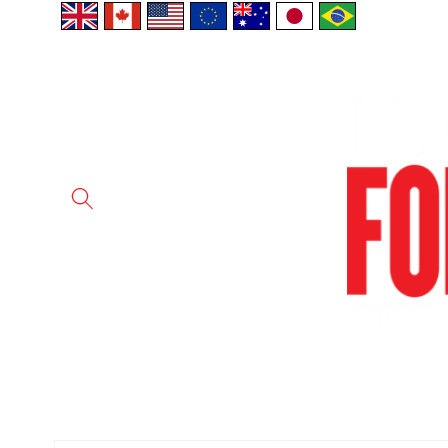
Skip to
content
Skip to