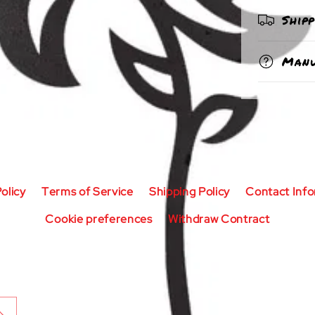
Ship
Manu
olicy
Terms of Service
Shipping Policy
Contact Inf
Cookie preferences
Withdraw Contract