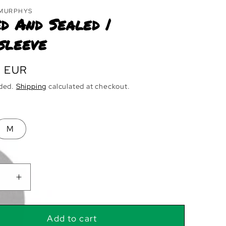
 MURPHYS
d And Sealed |
sleeve
r
0 EUR
uded.
Shipping
calculated at checkout.
M
ase
Increase
ty
quantity
for
d
Signed
Add to cart