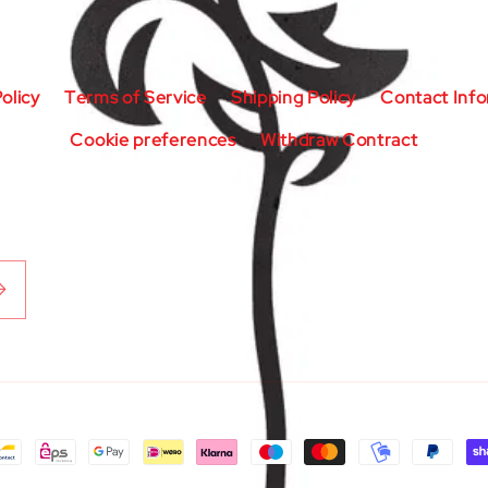
olicy
Terms of Service
Shipping Policy
Contact Inf
Cookie preferences
Withdraw Contract