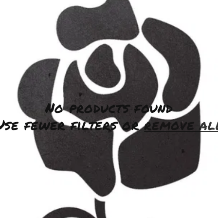
No products found
Use fewer filters or
remove al