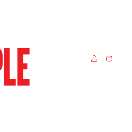
Log
Cart
in