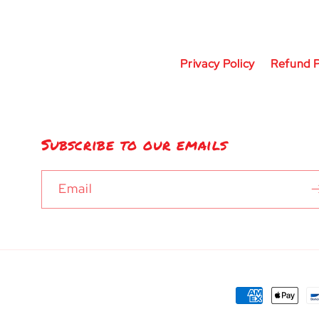
Privacy Policy
Refund P
Subscribe to our emails
Email
Payment