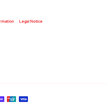
ormation
Legal Notice