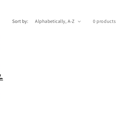
Sort by:
0 products
l