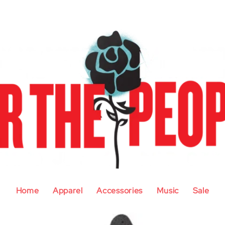
Home
Apparel
Accessories
Music
Sale