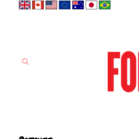
Skip to
content